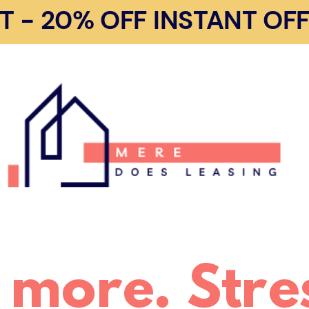
- 20% OFF INSTANT OFFE
 more. Stres