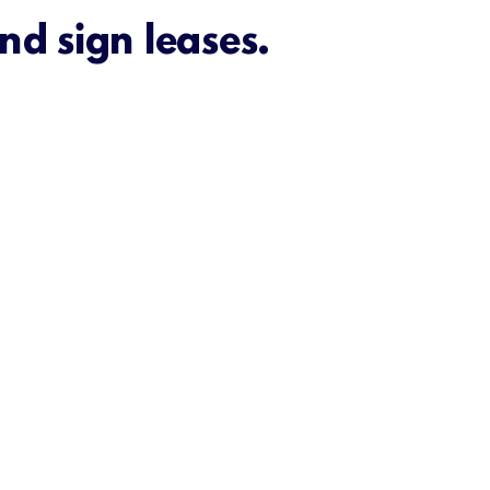
nd sign leases.