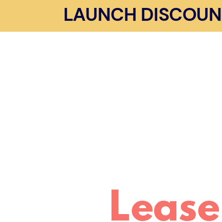
LAUNCH DISCOUNT 
Lease