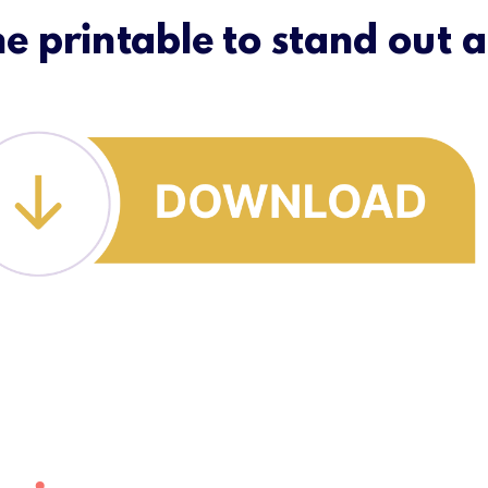
ne printable to stand out a