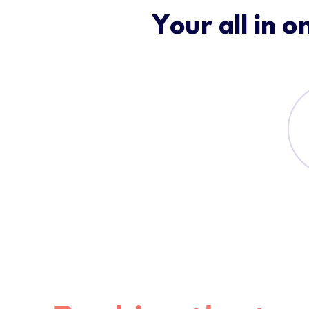
Your all in o