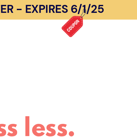
R - EXPIRES 6/1/25
s less.